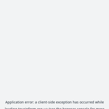
Application error: a
client
-side exception has occurred while
loading
tourinform.org.ua
(see the
browser console
for more