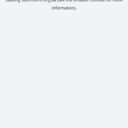
information).