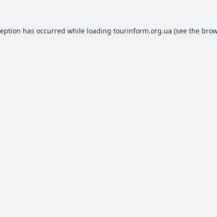
ception has occurred while loading
tourinform.org.ua
(see the
brow