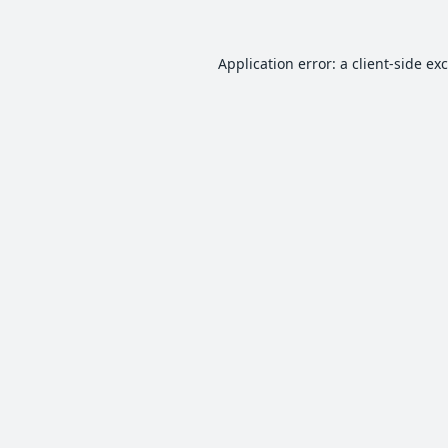
Application error: a
client
-side ex