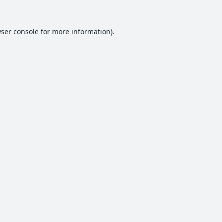
ser console
for more information).