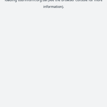
information).