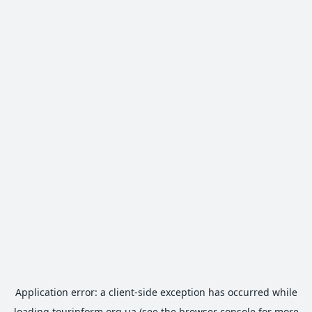
Application error: a
client
-side exception has occurred while
loading
tourinform.org.ua
(see the
browser console
for more