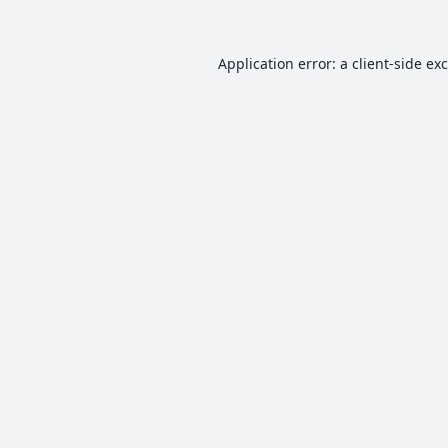
Application error: a
client
-side ex