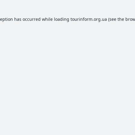
ception has occurred while loading
tourinform.org.ua
(see the
brow