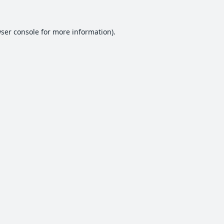
ser console
for more information).