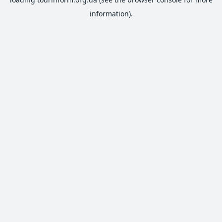
information).