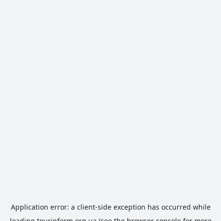
Application error: a
client
-side exception has occurred while
loading
tourinform.org.ua
(see the
browser console
for more