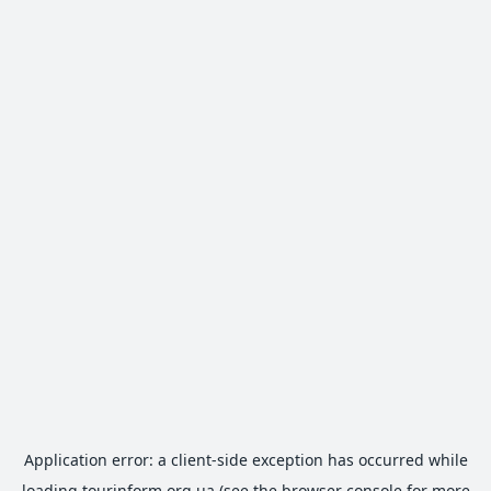
Application error: a
client
-side exception has occurred while
loading
tourinform.org.ua
(see the
browser console
for more