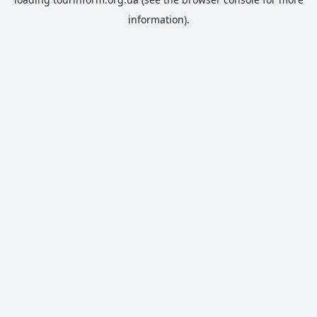
information).