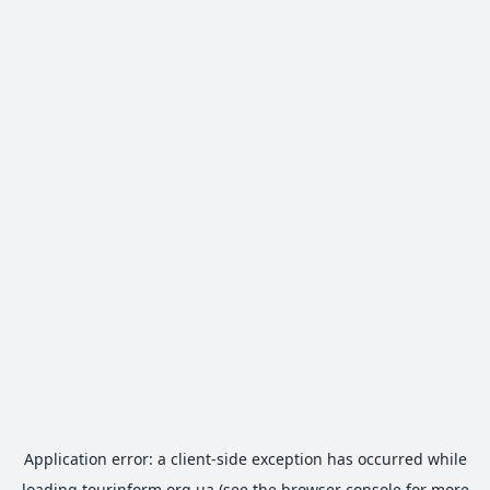
Application error: a
client
-side exception has occurred while
loading
tourinform.org.ua
(see the
browser console
for more