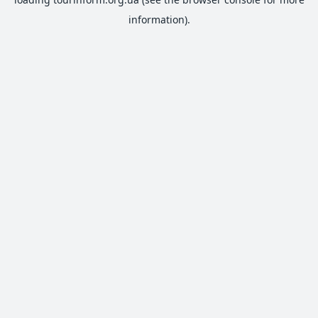
information).