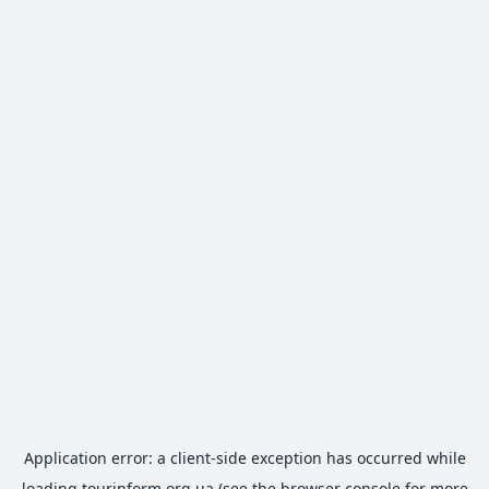
Application error: a
client
-side exception has occurred while
loading
tourinform.org.ua
(see the
browser console
for more