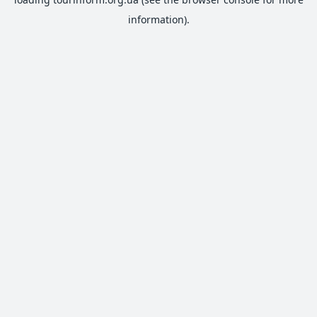
information).