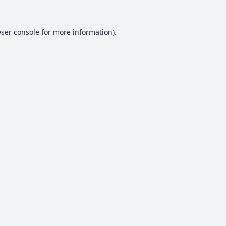
ser console
for more information).