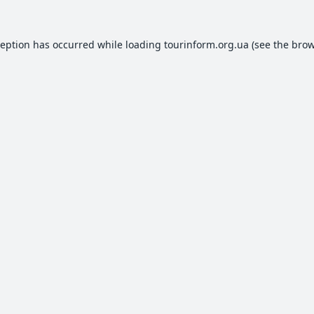
ception has occurred while loading
tourinform.org.ua
(see the
brow