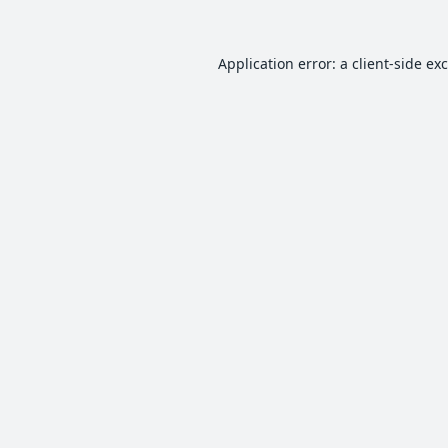
Application error: a
client
-side ex