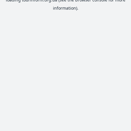
information).