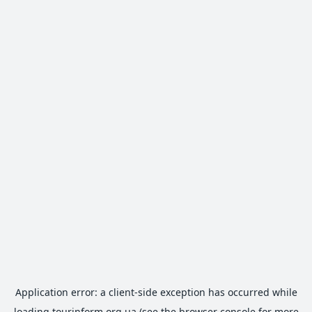
Application error: a
client
-side exception has occurred while
loading
tourinform.org.ua
(see the
browser console
for more