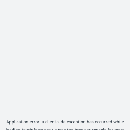
Application error: a
client
-side exception has occurred while
loading
tourinform.org.ua
(see the
browser console
for more