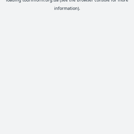
information).