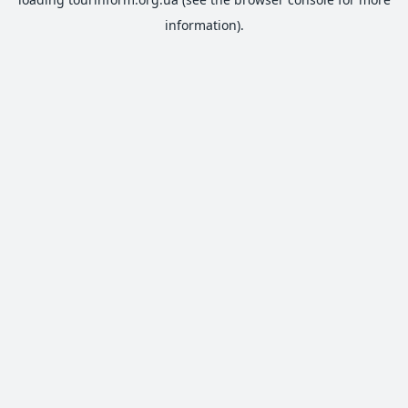
information).