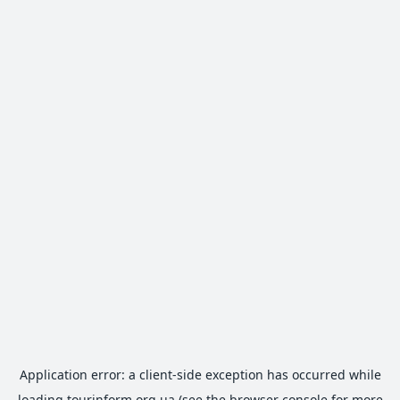
Application error: a
client
-side exception has occurred while
loading
tourinform.org.ua
(see the
browser console
for more