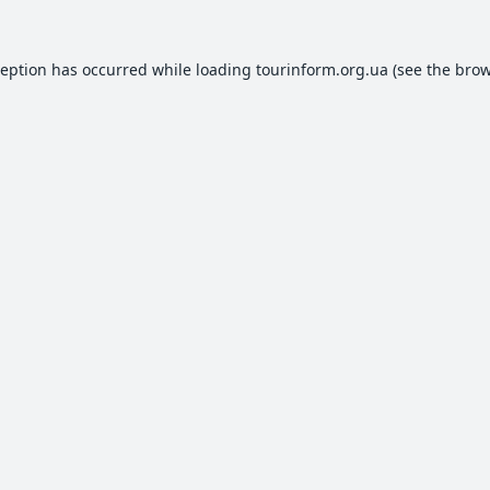
ception has occurred while loading
tourinform.org.ua
(see the
brow