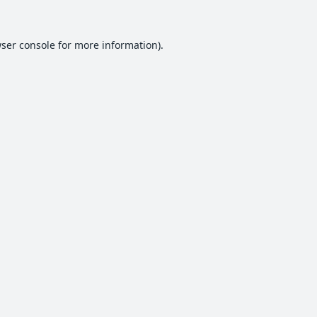
ser console
for more information).