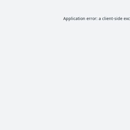
Application error: a
client
-side ex