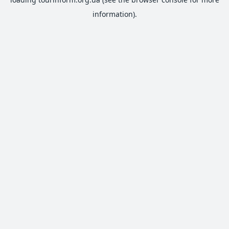
information).