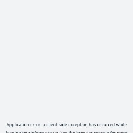
Application error: a
client
-side exception has occurred while
loading
tourinform.org.ua
(see the
browser console
for more