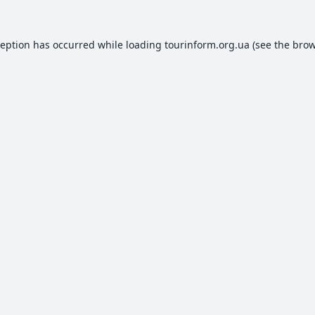
ception has occurred while loading
tourinform.org.ua
(see the
brow