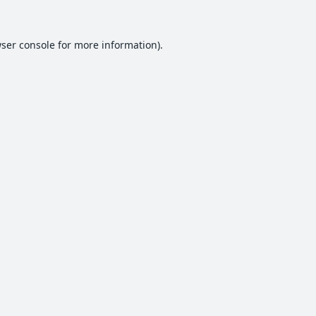
ser console
for more information).