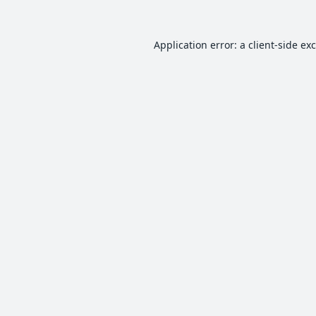
Application error: a
client
-side ex