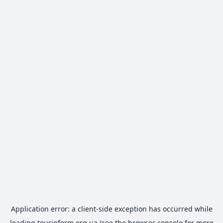
Application error: a
client
-side exception has occurred while
loading
tourinform.org.ua
(see the
browser console
for more