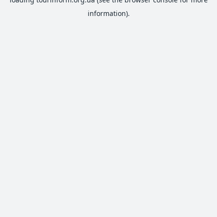
information).