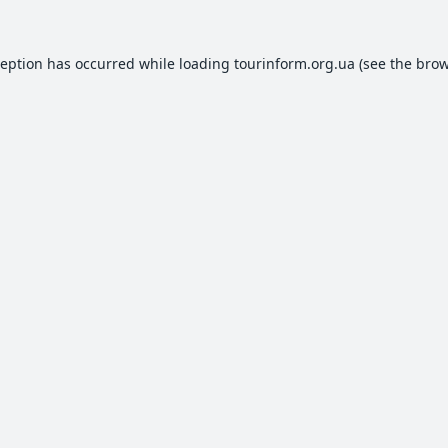
ception has occurred while loading
tourinform.org.ua
(see the
brow