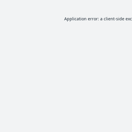
Application error: a
client
-side ex