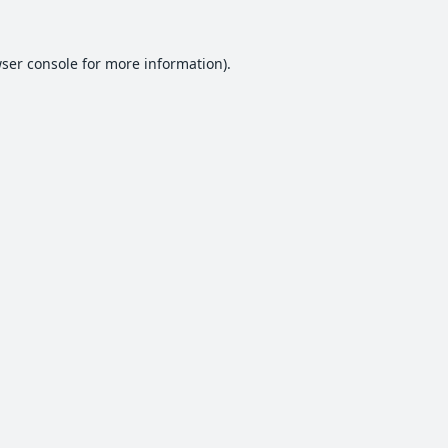
ser console
for more information).