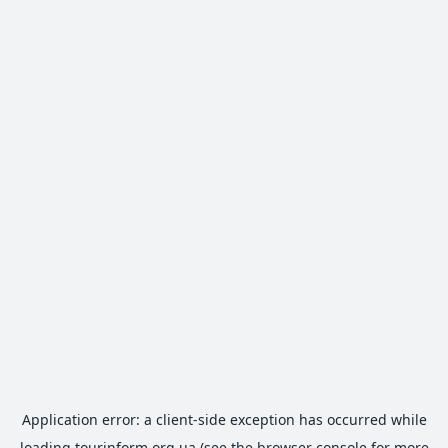
Application error: a
client
-side exception has occurred while
loading
tourinform.org.ua
(see the
browser console
for more