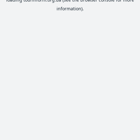
information).