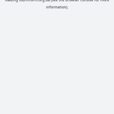
information).