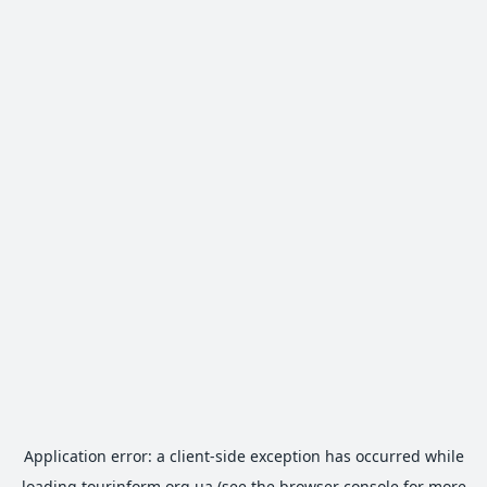
Application error: a
client
-side exception has occurred while
loading
tourinform.org.ua
(see the
browser console
for more