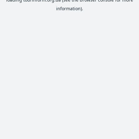
information).