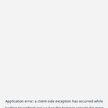
Application error: a
client
-side exception has occurred while
loading
tourinform.org.ua
(see the
browser console
for more