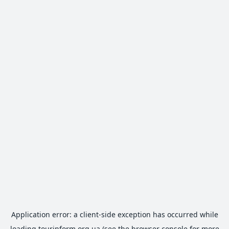
Application error: a
client
-side exception has occurred while
loading
tourinform.org.ua
(see the
browser console
for more