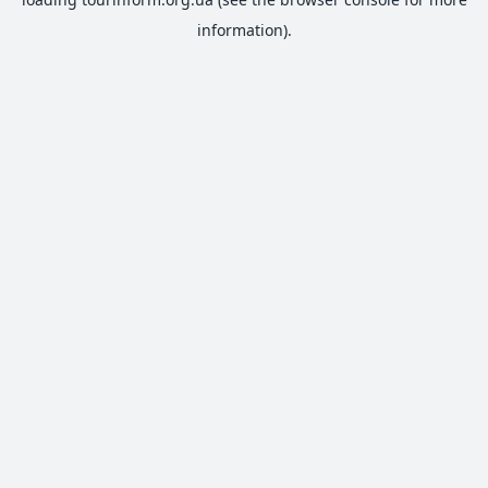
information).