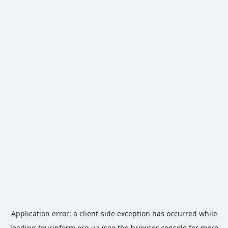
Application error: a
client
-side exception has occurred while
loading
tourinform.org.ua
(see the
browser console
for more