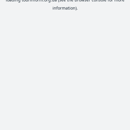
information).