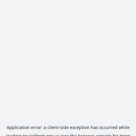
Application error: a
client
-side exception has occurred while
loading
tourinform.org.ua
(see the
browser console
for more