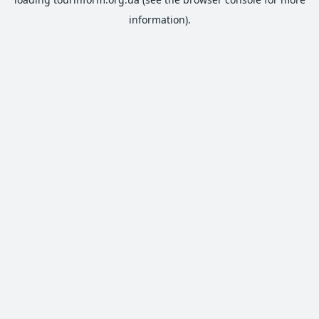
information).