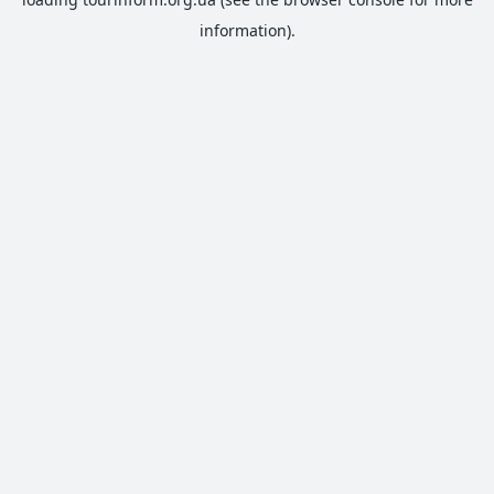
information).