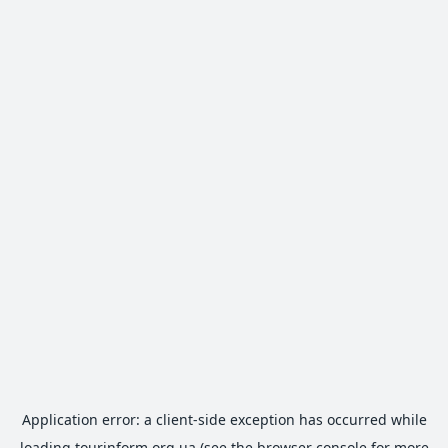
Application error: a
client
-side exception has occurred while
loading
tourinform.org.ua
(see the
browser console
for more