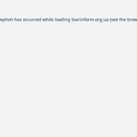
ception has occurred while loading
tourinform.org.ua
(see the
brow