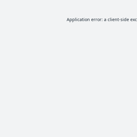
Application error: a
client
-side ex