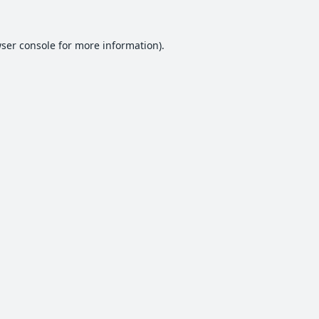
ser console
for more information).