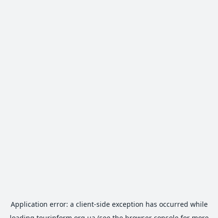
Application error: a
client
-side exception has occurred while
loading
tourinform.org.ua
(see the
browser console
for more