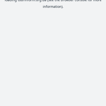
information).