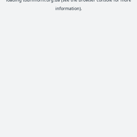
information).