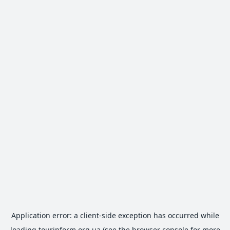
Application error: a
client
-side exception has occurred while
loading
tourinform.org.ua
(see the
browser console
for more