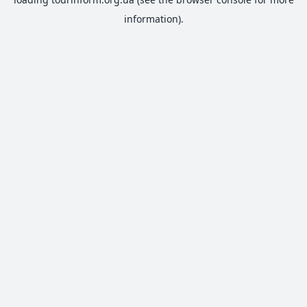
information).