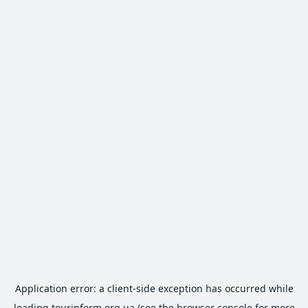
Application error: a
client
-side exception has occurred while
loading
tourinform.org.ua
(see the
browser console
for more