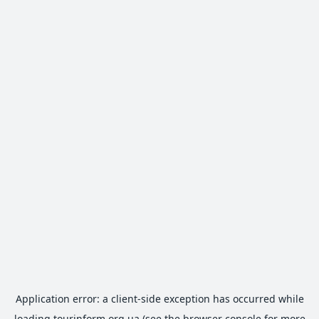
Application error: a
client
-side exception has occurred while
loading
tourinform.org.ua
(see the
browser console
for more