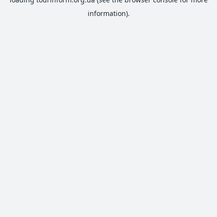
information).