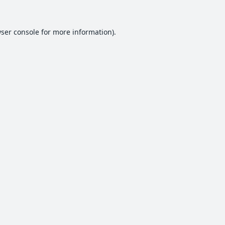
ser console
for more information).