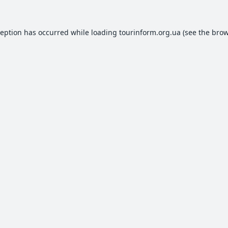
ception has occurred while loading
tourinform.org.ua
(see the
brow