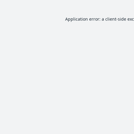
Application error: a
client
-side ex