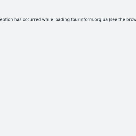
ception has occurred while loading
tourinform.org.ua
(see the
brow