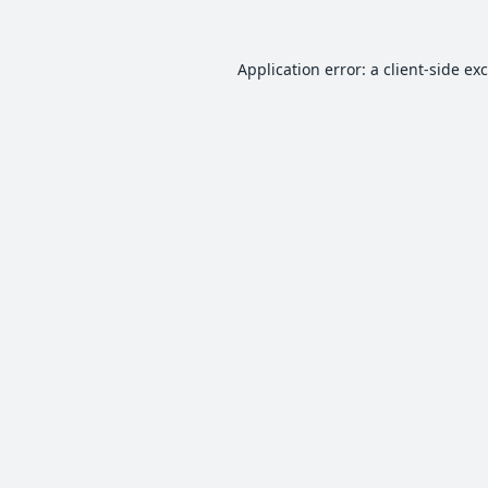
Application error: a
client
-side ex