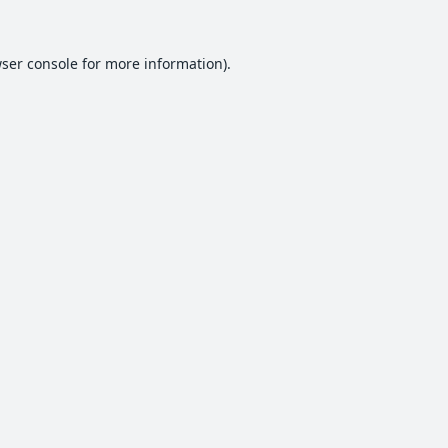
ser console
for more information).