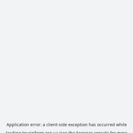
Application error: a
client
-side exception has occurred while
loading
tourinform.org.ua
(see the
browser console
for more