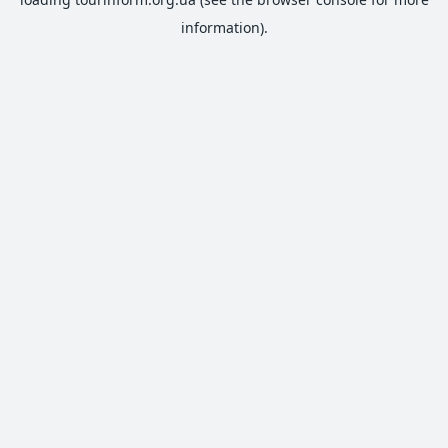
information).