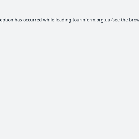
ception has occurred while loading
tourinform.org.ua
(see the
brow