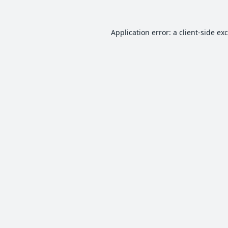
Application error: a
client
-side ex