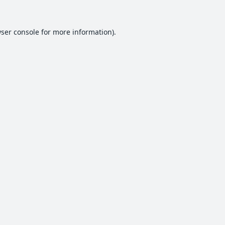
ser console
for more information).