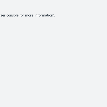
ser console
for more information).