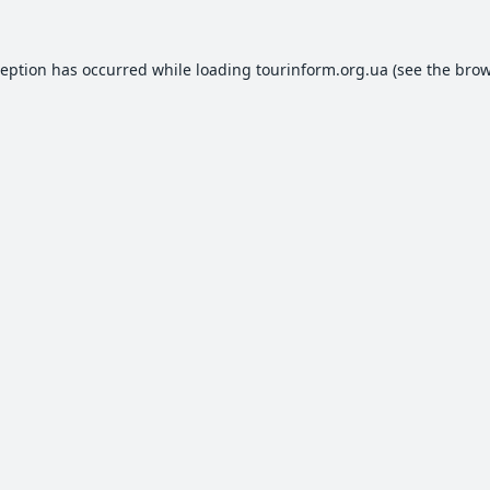
ception has occurred while loading
tourinform.org.ua
(see the
brow