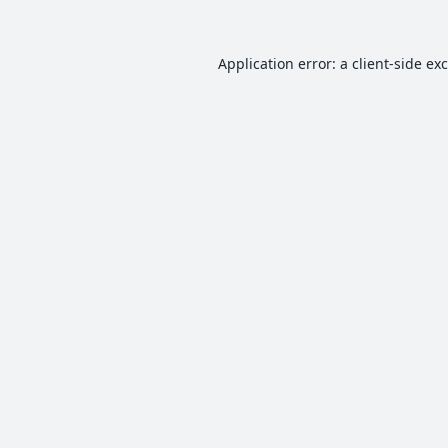
Application error: a
client
-side ex