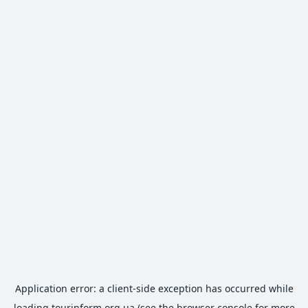
Application error: a
client
-side exception has occurred while
loading
tourinform.org.ua
(see the
browser console
for more