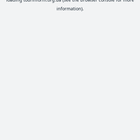
information).