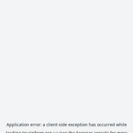
Application error: a
client
-side exception has occurred while
loading
tourinform.org.ua
(see the
browser console
for more