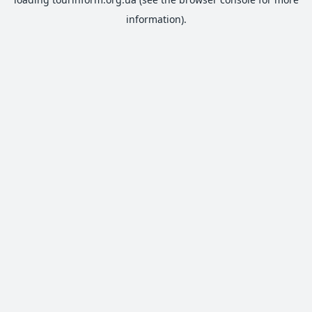
information).