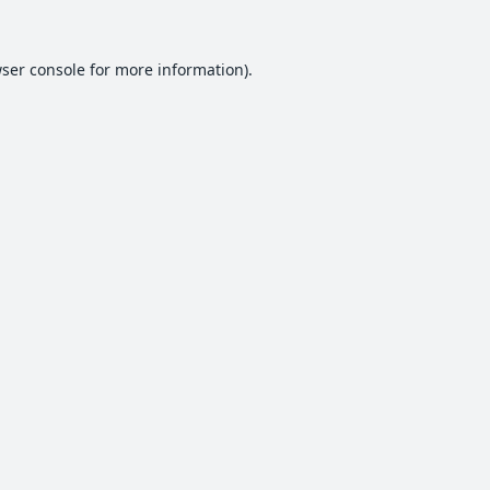
ser console
for more information).