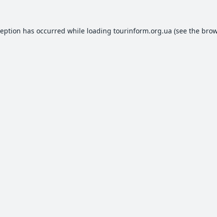
ception has occurred while loading
tourinform.org.ua
(see the
brow