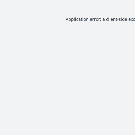
Application error: a
client
-side ex