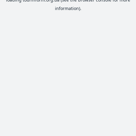
information).