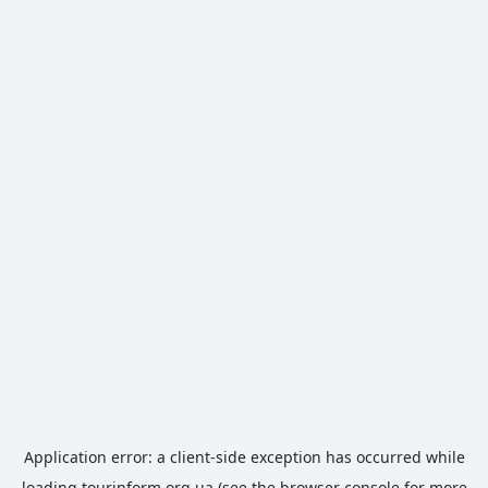
Application error: a
client
-side exception has occurred while
loading
tourinform.org.ua
(see the
browser console
for more