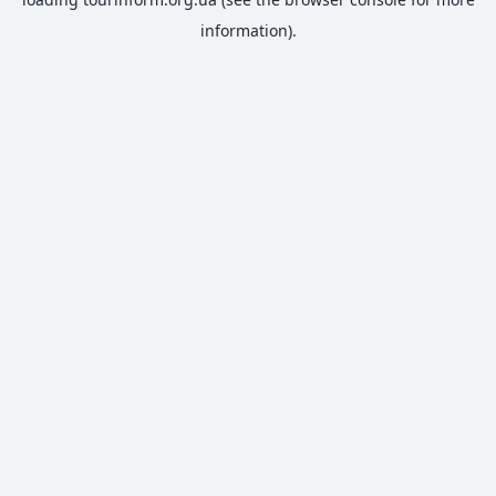
information).