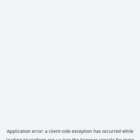
Application error: a
client
-side exception has occurred while
loading
tourinform.org.ua
(see the
browser console
for more