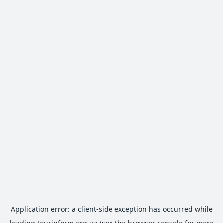
Application error: a
client
-side exception has occurred while
loading
tourinform.org.ua
(see the
browser console
for more