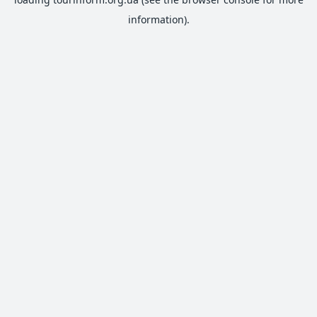
information).