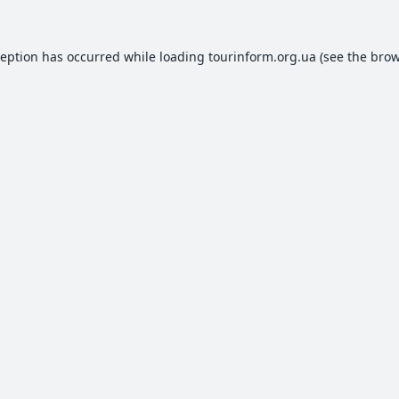
ception has occurred while loading
tourinform.org.ua
(see the
brow