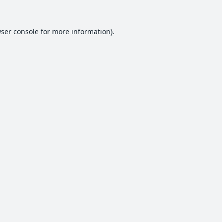
ser console
for more information).