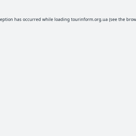
ception has occurred while loading
tourinform.org.ua
(see the
brow