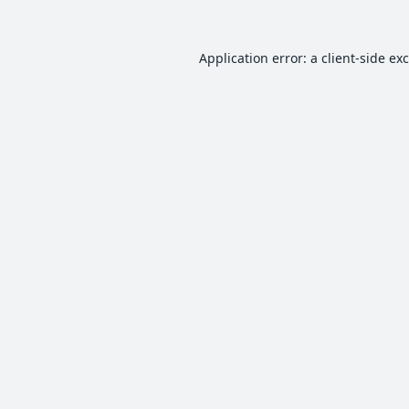
Application error: a
client
-side ex