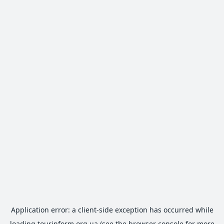
Application error: a
client
-side exception has occurred while
loading
tourinform.org.ua
(see the
browser console
for more