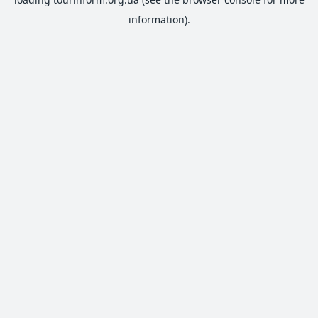
information).