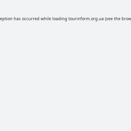
ception has occurred while loading
tourinform.org.ua
(see the
brow