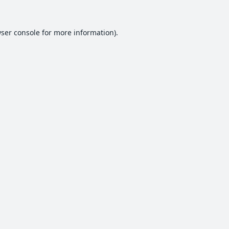
ser console
for more information).