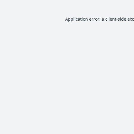
Application error: a
client
-side ex