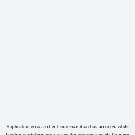
Application error: a
client
-side exception has occurred while
loading
tourinform.org.ua
(see the
browser console
for more