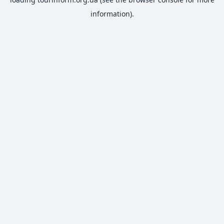
information).