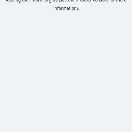
information).