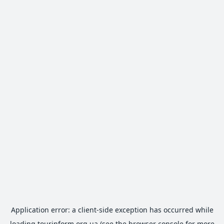
Application error: a
client
-side exception has occurred while
loading
tourinform.org.ua
(see the
browser console
for more