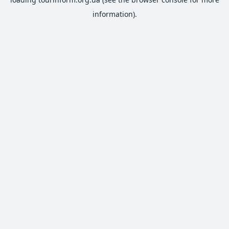
information).