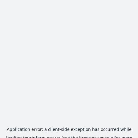
Application error: a
client
-side exception has occurred while
loading
tourinform.org.ua
(see the
browser console
for more