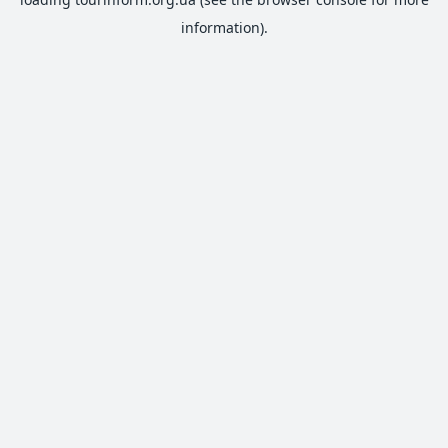
information).