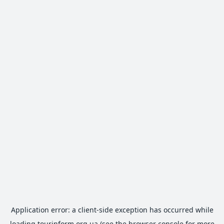
Application error: a
client
-side exception has occurred while
loading
tourinform.org.ua
(see the
browser console
for more