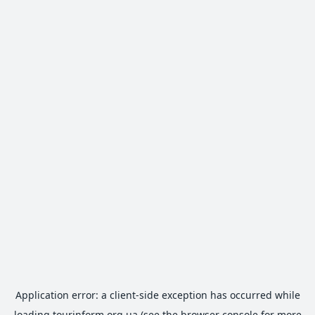
Application error: a
client
-side exception has occurred while
loading
tourinform.org.ua
(see the
browser console
for more