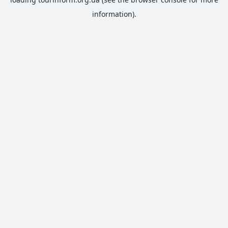
information).