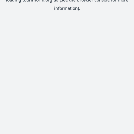
information).