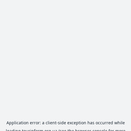
Application error: a
client
-side exception has occurred while
loading
tourinform.org.ua
(see the
browser console
for more